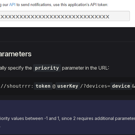
parameters
lly specify the
parameter in the URL:
priority
://shoutrrr:
token
@
userKey
/?devices=
device
&
iority values between -1 and 1, since 2 requires additional parameter
.