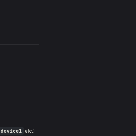
etc.)
device1