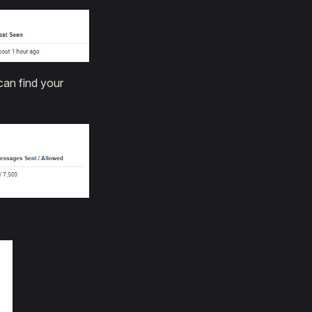
can find your