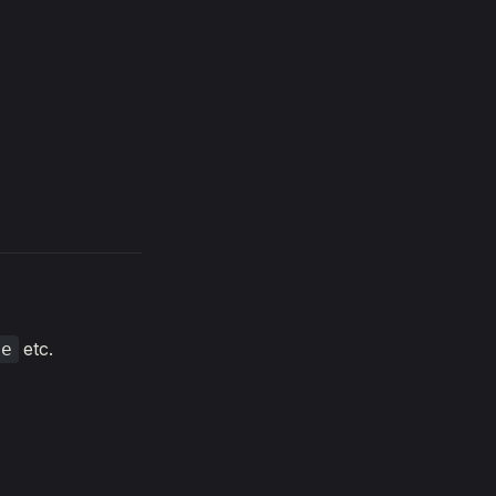
etc.
ue