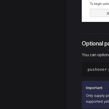
Optional 
You can optiona
pushover
Important
Only supply pr
supported yet