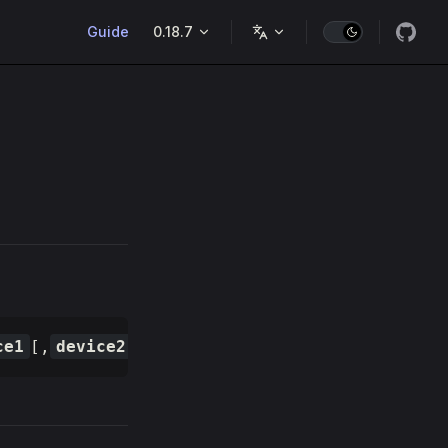
Main Navigation
Guide
0.18.7
ce1
[,
device2
, ...]