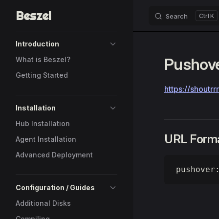
Beszel
Search
K
Skip to content
Sidebar Navigation
Introduction
Pushov
What is Beszel?
Getting Started
https://shoutr
Installation
Hub Installation
URL Form
Agent Installation
Advanced Deployment
pushover
Configuration / Guides
Additional Disks
Compiling