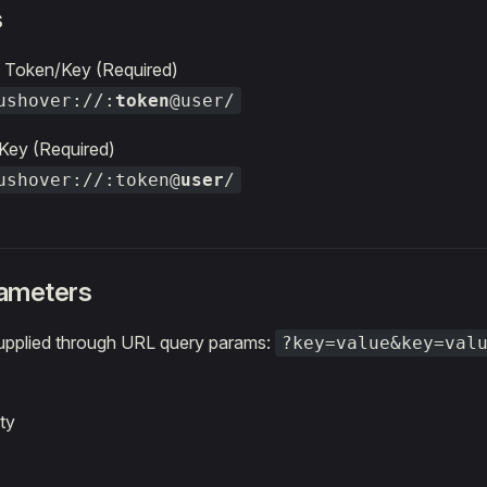
s
 Token/Key (Required)
ushover://:
token
@user/
Key (Required)
ushover://:token@
user
/
ameters
upplied through URL query params:
?key=value&key=val
ty