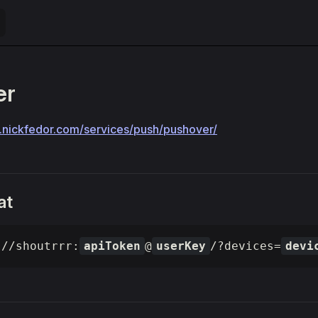
er
rr.nickfedor.com/services/push/pushover/
at
://shoutrrr:
apiToken
@
userKey
/?devices=
devi