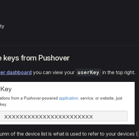
ty
he keys from Pushover
er dashboard
you can view your
in the top right.
userKey
umn of the device list is what is used to refer to your devices (