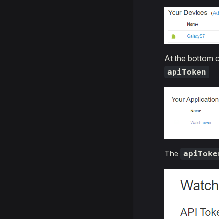
At the bottom o
apiToken
The
apiToke