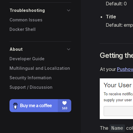
Default: 0
Troubleshooting
Title
Common Issues
Default: emp
Docker Shell
About
Getting t
Developer Guide
Multilingual and Localization
At your
Pushov
Security Information
Support / Discussion
The
col
Name