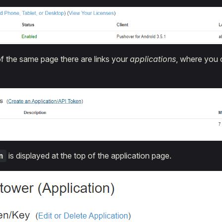
f the same page there are links your
applications
, where you 
is displayed at the top of the application page.
n