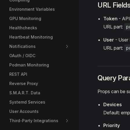
URL Field
Environment Variables
Token
- API
GPU Monitoring
URL part:
p
Healthchecks
Heartbeat Monitoring
User
- User 
Notifications
URL part:
p
OAuth / OIDC
Podman Monitoring
REST API
Query Par
Reverse Proxy
Props can be s
S.M.A.R.T. Data
Systemd Services
Devices
User Accounts
Default: emp
Third-Party Integrations
Priority