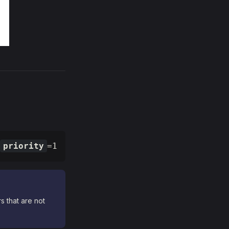
priority
=1
s that are not